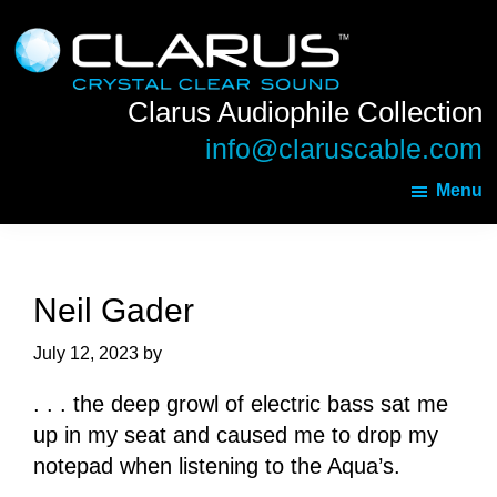
Skip
Skip
Clarus
to
to
Audiophile
main
footer
Collection
Clarus Audiophile Collection
content
info@claruscable.com
Menu
Neil Gader
July 12, 2023
by
. . . the deep growl of electric bass sat me
up in my seat and caused me to drop my
notepad when listening to the Aqua’s.