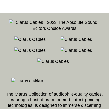
Footer
The Clarus Collection of audiophile-quality cables,
featuring a host of patented and patent-pending
technologies, is designed to immerse discerning